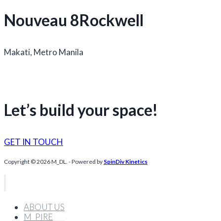
Nouveau 8Rockwell
Makati, Metro Manila
Let’s build your space!
GET IN TOUCH
Copyright © 2026 M_DL. - Powered by
SpinDiv Kinetics
ABOUT US
M_PIRE