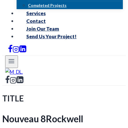
Completed Projects
Services
Contact
Join Our Team
Send Us Your Project!
TITLE
Nouveau 8Rockwell