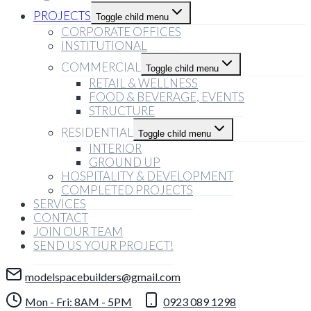
PROJECTS
Toggle child menu
CORPORATE OFFICES
INSTITUTIONAL
COMMERCIAL
Toggle child menu
RETAIL & WELLNESS
FOOD & BEVERAGE, EVENTS
STRUCTURE
RESIDENTIAL
Toggle child menu
INTERIOR
GROUND UP
HOSPITALITY & DEVELOPMENT
COMPLETED PROJECTS
SERVICES
CONTACT
JOIN OUR TEAM
SEND US YOUR PROJECT!
modelspacebuilders@gmail.com
Mon - Fri: 8AM - 5PM
0923 089 1298