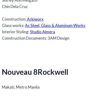
Shirley Ann Melgazo
Chin Dela Cruz
Construction:
Arkiworx
Glass works:
Ac Steel, Glass & Aluminum Works
Interior Styling:
Studio Almera
Construction Documents: 3AM Design
Nouveau 8Rockwell
Makati, Metro Manila