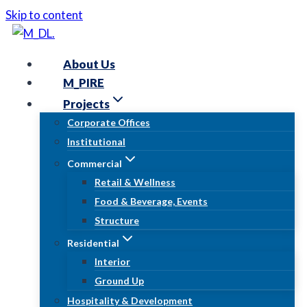
Skip to content
About Us
M_PIRE
Projects
Corporate Offices
Institutional
Commercial
Retail & Wellness
Food & Beverage, Events
Structure
Residential
Interior
Ground Up
Hospitality & Development