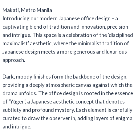
Makati, Metro Manila
Introducing our modern Japanese office design – a
captivating blend of tradition and innovation, precision
and intrigue. This space is a celebration of the ‘disciplined
maximalist’ aesthetic, where the minimalist tradition of
Japanese design meets a more generous and luxurious
approach.
Dark, moody finishes form the backbone of the design,
providing a deeply atmospheric canvas against which the
drama unfolds. The office design is rooted in the essence
of ‘Yūgen’, a Japanese aesthetic concept that denotes
subtlety and profound mystery. Each element is carefully
curated to draw the observer in, adding layers of enigma
and intrigue.