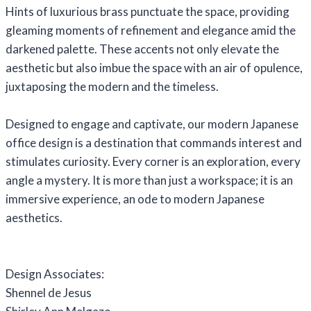
Hints of luxurious brass punctuate the space, providing
gleaming moments of refinement and elegance amid the
darkened palette. These accents not only elevate the
aesthetic but also imbue the space with an air of opulence,
juxtaposing the modern and the timeless.
Designed to engage and captivate, our modern Japanese
office design is a destination that commands interest and
stimulates curiosity. Every corner is an exploration, every
angle a mystery. It is more than just a workspace; it is an
immersive experience, an ode to modern Japanese
aesthetics.
Design Associates:
Shennel de Jesus