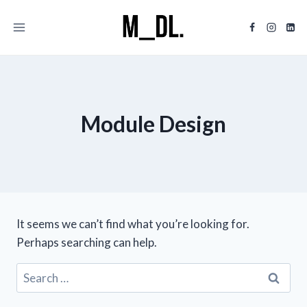
Skip
to
content
Module Design
It seems we can’t find what you’re looking for.
Perhaps searching can help.
Search
for: