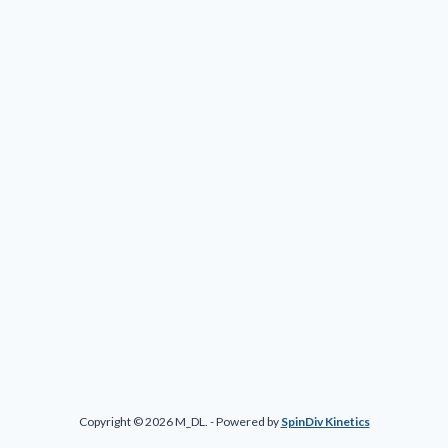
Copyright © 2026 M_DL. - Powered by
SpinDiv Kinetics