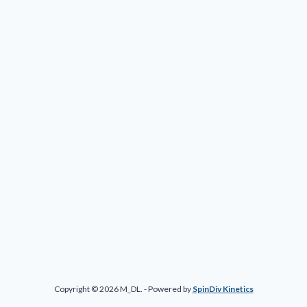
Copyright © 2026 M_DL. - Powered by
SpinDiv Kinetics