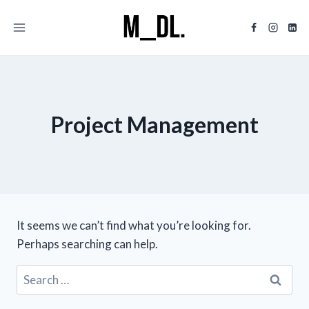
Skip
to
content
Project Management
It seems we can’t find what you’re looking for.
Perhaps searching can help.
Search
for: