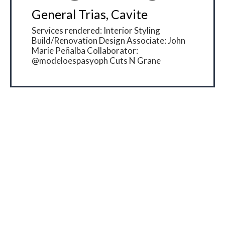
General Trias, Cavite
Services rendered: Interior Styling
Build/Renovation Design Associate: John
Marie Peñalba Collaborator:
@modeloespasyoph Cuts N Grane