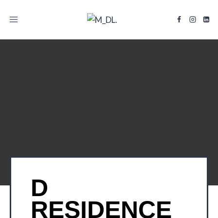
TITLE
D
RESIDENCE