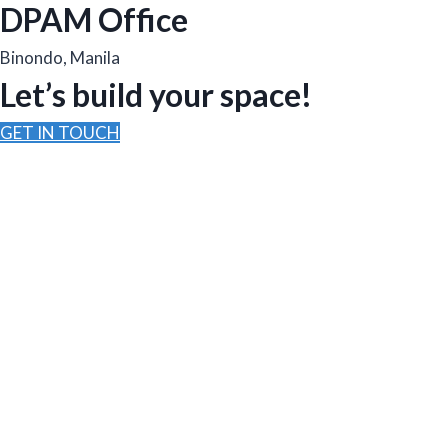
DPAM Office
Binondo, Manila
Let’s build your space!
GET IN TOUCH