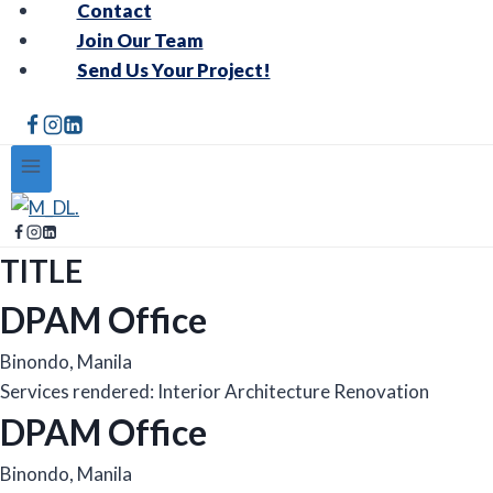
Contact
Join Our Team
Send Us Your Project!
TITLE
DPAM Office
Binondo, Manila
Services rendered: Interior Architecture Renovation
DPAM Office
Binondo, Manila