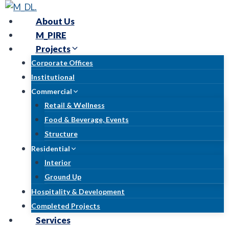
Skip
to
About Us
content
M_PIRE
Projects
Corporate Offices
Institutional
Commercial
Retail & Wellness
Food & Beverage, Events
Structure
Residential
Interior
Ground Up
Hospitality & Development
Completed Projects
Services