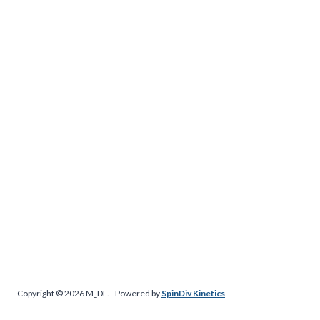
Copyright © 2026 M_DL. - Powered by
SpinDiv Kinetics