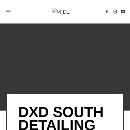
TITLE
DXD SOUTH
DETAILING