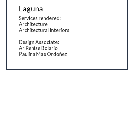
Laguna
Services rendered:
Architecture
Architectural Interiors
Design Associate:
Ar Renise Bolario
Paulina Mae Ordoñez