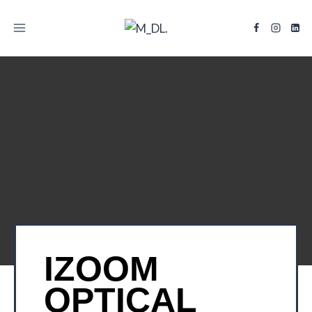
TITLE
IZOOM
OPTICAL