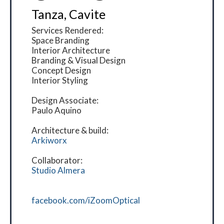
Tanza, Cavite
Services Rendered:
Space Branding
Interior Architecture
Branding & Visual Design
Concept Design
Interior Styling
Design Associate:
Paulo Aquino
Architecture & build:
Arkiworx
Collaborator:
Studio Almera
facebook.com/iZoomOptical