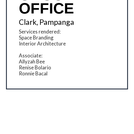
OFFICE
Clark, Pampanga
Services rendered:
Space Branding
Interior Architecture
Associate:
Allyzah Bee
Renise Bolario
Ronnie Bacal