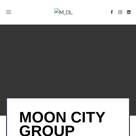
TITLE
MOON CITY
GROUP