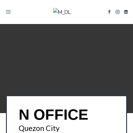
TITLE
N OFFICE
Quezon City