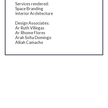
Services rendered:
Space Branding
Interior Architecture
Design Associates:
Ar Ruth Villegas
Ar Rhome Flores
Arah Sofia Domingo
Alliah Camacho