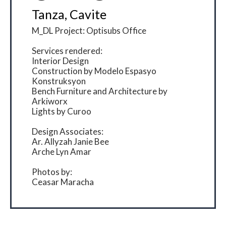
Tanza, Cavite
M_DL Project: Optisubs Office
Services rendered:
Interior Design
Construction by Modelo Espasyo
Konstruksyon
Bench Furniture and Architecture by
Arkiworx
Lights by Curoo
Design Associates:
Ar. Allyzah Janie Bee
Arche Lyn Amar
Photos by:
Ceasar Maracha