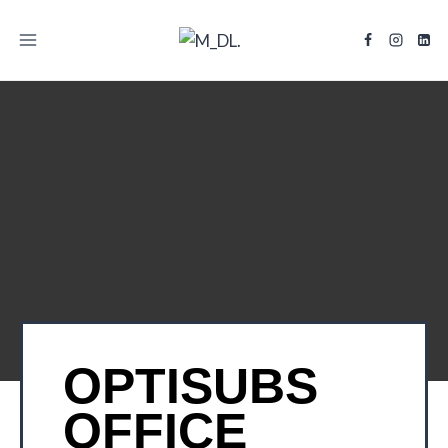
TITLE
OPTISUBS
OFFICE