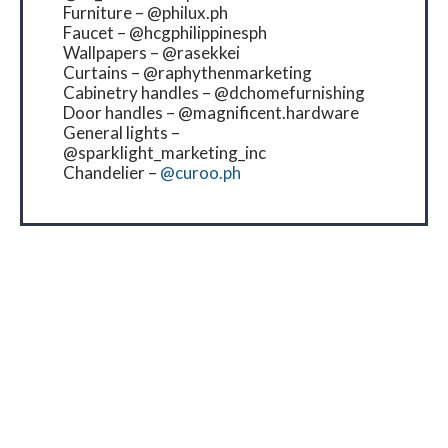
Furniture – @philux.ph
Faucet – @hcgphilippinesph
Wallpapers – @rasekkei
Curtains – @raphythenmarketing
Cabinetry handles – @dchomefurnishing
Door handles – @magnificent.hardware
General lights –
@sparklight_marketing_inc
Chandelier –
@curoo.ph