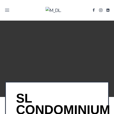
TITLE
SL
CONDOMINIUM