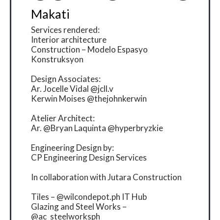
Makati
Services rendered:
Interior architecture
Construction – Modelo Espasyo
Konstruksyon
Design Associates:
Ar. Jocelle Vidal @jcll.v
Kerwin Moises @thejohnkerwin
Atelier Architect:
Ar. @Bryan Laquinta @hyperbryzkie
Engineering Design by:
CP Engineering Design Services
In collaboration with Jutara Construction
Tiles – @wilcondepot.ph IT Hub
Glazing and Steel Works –
@ac_steelworksph